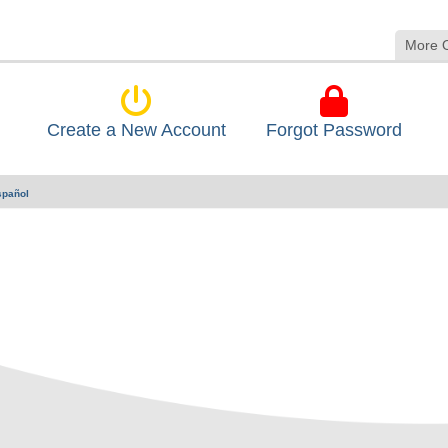
More 
Create a New Account
Forgot Password
spañol