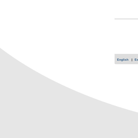
English
E