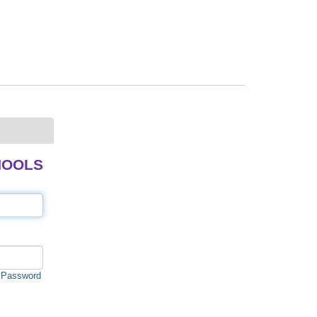
HOOLS
 Password