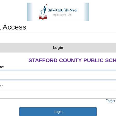
t Access
Login
STAFFORD COUNTY PUBLIC SC
me:
d:
Forgot