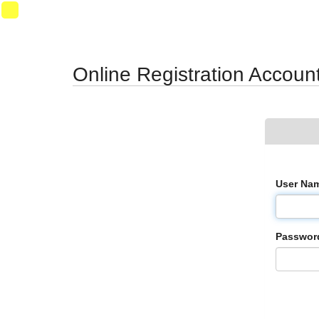
Synergy Accessibility Tips
Accessibility Mode
07
Online Registration Accoun
User Na
Passwor