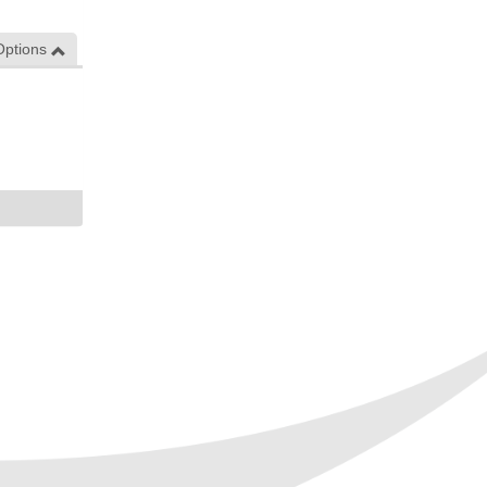
Options